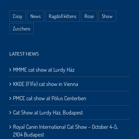
Cissy
News
Ragdoll kittens
Rose
Show
Zucchero
LATEST NEWS
MMME cat show at Lurdy Ház
KKOE (FIFe) cat show in Vienna
PMCE cat show at Pólus Centerben
Cat Show at Lurdy Ház, Budapest
Royal Canin International Cat Show – October 4-5,
2104 Budapest