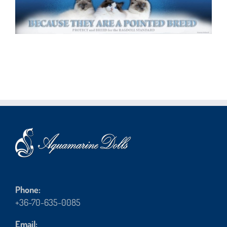
Phone:
+36-70-635-0085
Email: