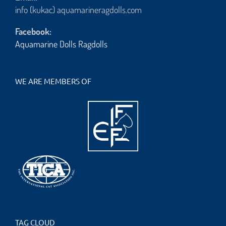
info (kukac) aquamarineragdolls.com
Facebook:
Aquamarine Dolls Ragdolls
WE ARE MEMBERS OF
TAG CLOUD