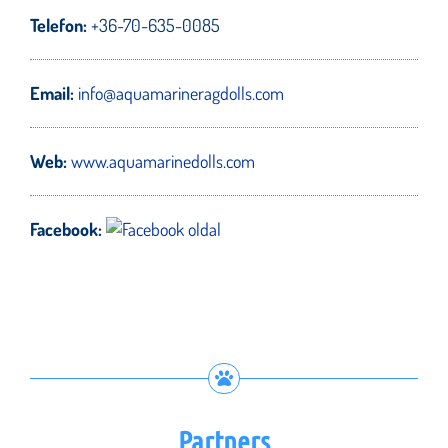
Telefon:
+36-70-635-0085
Email:
info@aquamarineragdolls.com
Web:
www.aquamarinedolls.com
Facebook:
Partners