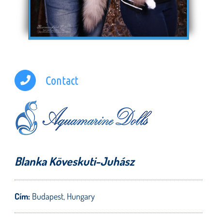
Contact
Blanka Köveskuti-Juhász
Cím:
Budapest, Hungary