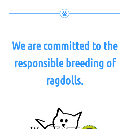
We are committed to the
responsible breeding of
ragdolls.